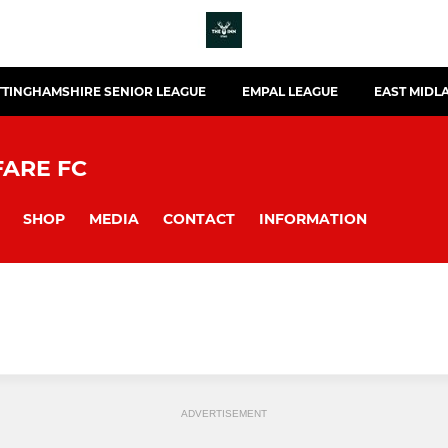
TINGHAMSHIRE SENIOR LEAGUE
EMPAL LEAGUE
EAST MIDL
FARE FC
SHOP
MEDIA
CONTACT
INFORMATION
ADVERTISEMENT