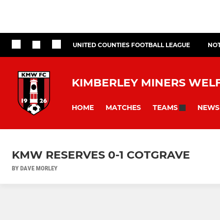
UNITED COUNTIES FOOTBALL LEAGUE
NOT
KIMBERLEY MINERS WEL
HOME
MATCHES
NEWS
TEAMS
KMW RESERVES 0-1 COTGRAVE
BY DAVE MORLEY