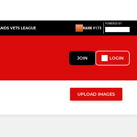
POWERED BY
ANDS VETS LEAGUE
RANK #173
JOIN
LOGIN
UPLOAD IMAGES