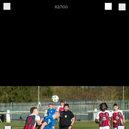
62/100