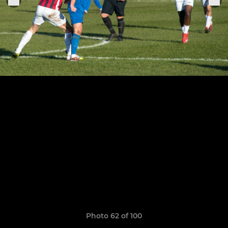
Photo 62 of 100