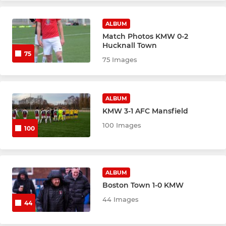
ALBUM
Match Photos KMW 0-2
Hucknall Town
75
75 Images
ALBUM
KMW 3-1 AFC Mansfield
100 Images
100
ALBUM
Boston Town 1-0 KMW
44 Images
44