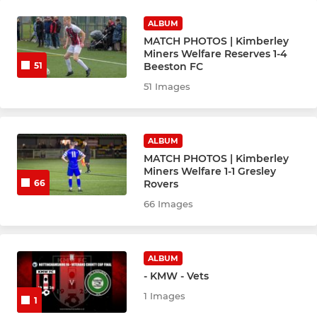
ALBUM
MATCH PHOTOS | Kimberley
Miners Welfare Reserves 1-4
Beeston FC
51
51 Images
ALBUM
MATCH PHOTOS | Kimberley
Miners Welfare 1-1 Gresley
Rovers
66
66 Images
ALBUM
- KMW - Vets
1 Images
1