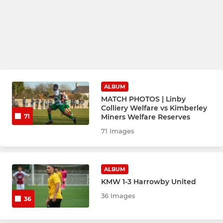
ALBUM
MATCH PHOTOS | Linby
Colliery Welfare vs Kimberley
Miners Welfare Reserves
71
71 Images
ALBUM
KMW 1-3 Harrowby United
36 Images
36