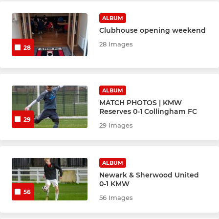
ALBUM
Clubhouse opening weekend
28 Images
28
ALBUM
MATCH PHOTOS | KMW
Reserves 0-1 Collingham FC
29
29 Images
ALBUM
Newark & Sherwood United
0-1 KMW
56
56 Images