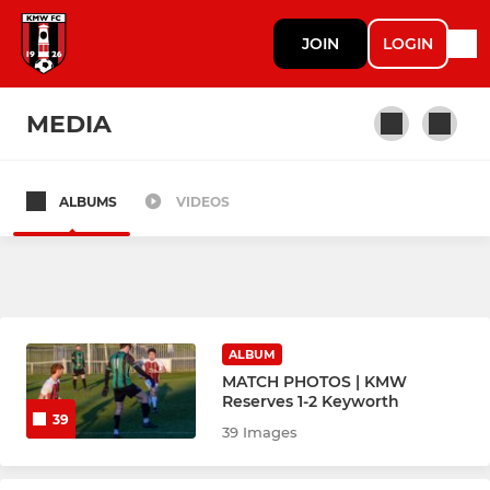
JOIN
LOGIN
MEDIA
ALBUMS
VIDEOS
SENIOR
1st Team
Veterans B
ALBUM
Reserves
MATCH PHOTOS | KMW
Reserves 1-2 Keyworth
39
Sunday EMPAL
39 Images
Veterans