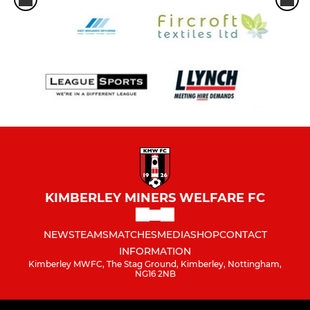
KIMBERLEY MINERS WELFARE FC
NEWS
TEAMS
MATCHES
MEDIA
SHOP
CONTACT
INFORMATION
Kimberley MWFC, The Stag Ground, Kimberley, Nottingham,
NG16 2NB