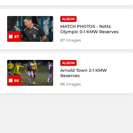
ALBUM
MATCH PHOTOS - Notts
Olympic 0-1 KMW Reserves
87
87 Images
ALBUM
Arnold Town 2-1 KMW
Reserves
86
86 Images