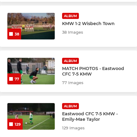
ALBUM
KMW 1-2 Wisbech Town
38 Images
38
ALBUM
MATCH PHOTOS - Eastwood
CFC 7-5 KMW
77
77 Images
ALBUM
Eastwood CFC 7-5 KMW -
Emily-Mae Taylor
129
129 Images