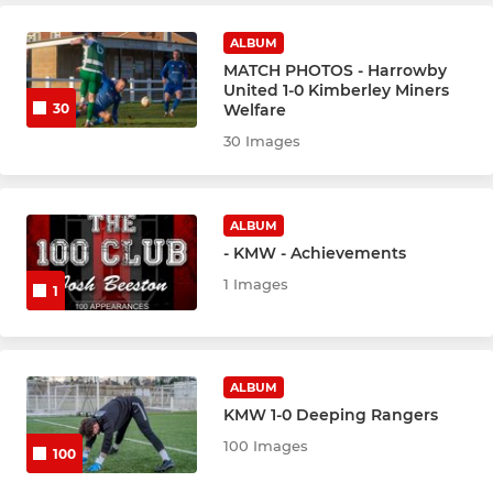
ALBUM
MATCH PHOTOS - Harrowby
United 1-0 Kimberley Miners
Welfare
30
30 Images
ALBUM
- KMW - Achievements
1 Images
1
ALBUM
KMW 1-0 Deeping Rangers
100 Images
100