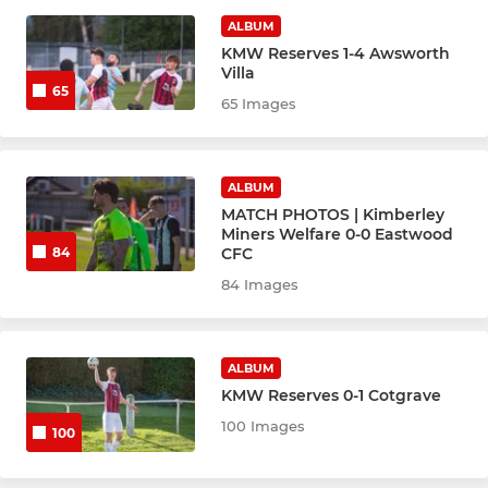
ALBUM
KMW Reserves 1-4 Awsworth
LADIES
Villa
65
65 Images
Ladies
ALBUM
MATCH PHOTOS | Kimberley
Miners Welfare 0-0 Eastwood
CFC
84
84 Images
ALBUM
KMW Reserves 0-1 Cotgrave
100 Images
100