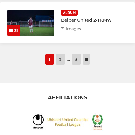
ALBUM
Belper United 2-1 KMW
31 Images
31
1
2
…
5
AFFILIATIONS