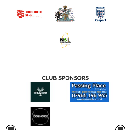
CLUB SPONSORS