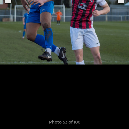
Photo 53 of 100