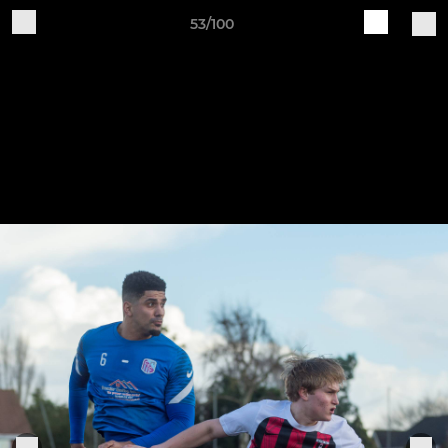
53/100