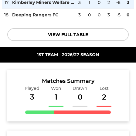
17
Kimberley Miners Welfare FC
3
1
0
2
-8
3
18
Deeping Rangers FC
3
0
0
3
-5
0
VIEW FULL TABLE
1ST TEAM - 2026/27 SEASON
Matches Summary
Played
Won
Drawn
Lost
3
1
0
2