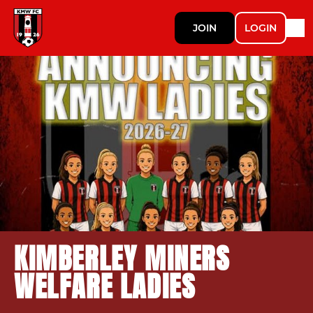
JOIN
LOGIN
KIMBERLEY MINERS
WELFARE LADIES