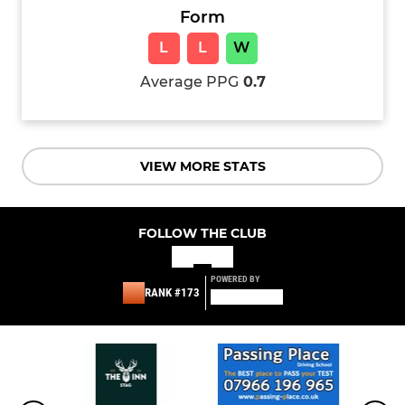
Form
L
L
W
Average PPG
0.7
VIEW MORE STATS
FOLLOW THE CLUB
POWERED BY
RANK #173