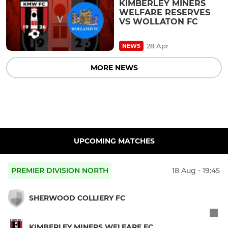
KIMBERLEY MINERS
WELFARE RESERVES
VS WOLLATON FC
28 Apr
NEWS
MORE NEWS
UPCOMING MATCHES
PREMIER DIVISION NORTH
18 Aug - 19:45
SHERWOOD COLLIERY FC
KIMBERLEY MINERS WELFARE FC