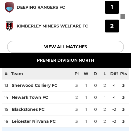
1
DEEPING RANGERS FC
2
KIMBERLEY MINERS WELFARE FC
VIEW ALL MATCHES
PREMIER DIVISION NORTH
#
Team
Pl
W
D
L
Diff
Pts
13
Sherwood Colliery FC
3
1
0
2
-1
3
14
Newark Town FC
2
1
0
1
-1
3
15
Blackstones FC
3
1
0
2
-2
3
16
Leicester Nirvana FC
3
1
0
2
-2
3