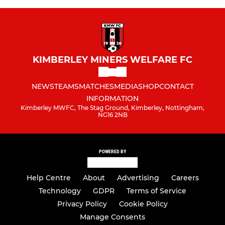
KIMBERLEY MINERS WELFARE FC
NEWS
TEAMS
MATCHES
MEDIA
SHOP
CONTACT
INFORMATION
Kimberley MWFC, The Stag Ground, Kimberley, Nottingham,
NG16 2NB
POWERED BY
Help Centre
About
Advertising
Careers
Technology
GDPR
Terms of Service
Privacy Policy
Cookie Policy
Manage Consents