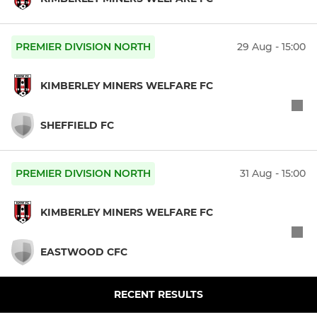
PREMIER DIVISION NORTH
29 Aug - 15:00
KIMBERLEY MINERS WELFARE FC
SHEFFIELD FC
PREMIER DIVISION NORTH
31 Aug - 15:00
KIMBERLEY MINERS WELFARE FC
EASTWOOD CFC
RECENT RESULTS