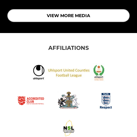
VIEW MORE MEDIA
AFFILIATIONS