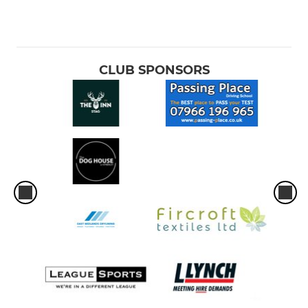
CLUB SPONSORS