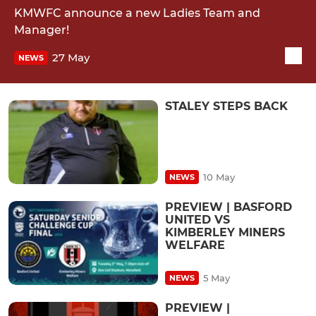
KMWFC announce a new Ladies Team and
Manager!
27 May
NEWS
STALEY STEPS BACK
10 May
NEWS
PREVIEW | BASFORD
UNITED VS
KIMBERLEY MINERS
WELFARE
5 May
NEWS
PREVIEW |