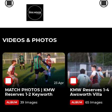
VIDEOS & PHOTOS
23 Apr
MATCH PHOTOS | KMW
KMW Reserves 1-4
Reserves 1-2 Keyworth
Awsworth Villa
39 Images
65 Images
ALBUM
ALBUM