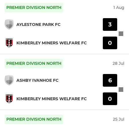
PREMIER DIVISION NORTH
1 Aug
3
AYLESTONE PARK FC
0
KIMBERLEY MINERS WELFARE FC
PREMIER DIVISION NORTH
28 Jul
6
ASHBY IVANHOE FC
0
KIMBERLEY MINERS WELFARE FC
PREMIER DIVISION NORTH
25 Jul