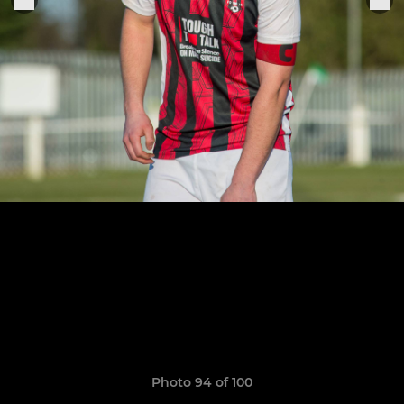
Photo 94 of 100