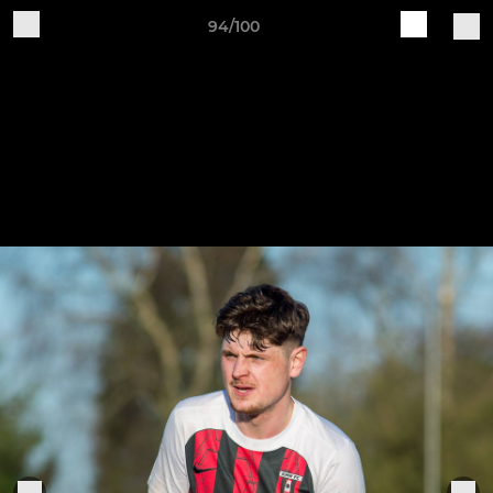
94/100