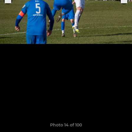
Photo 14 of 100