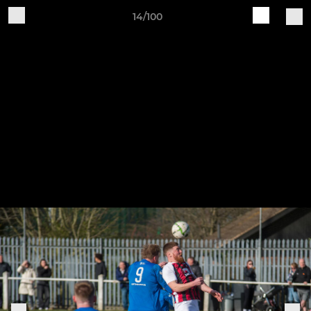
14/100