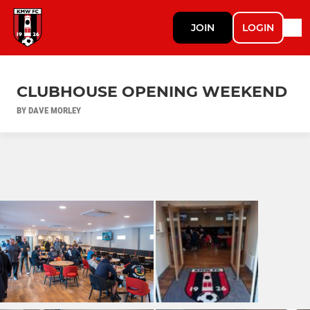
JOIN
LOGIN
CLUBHOUSE OPENING WEEKEND
BY DAVE MORLEY