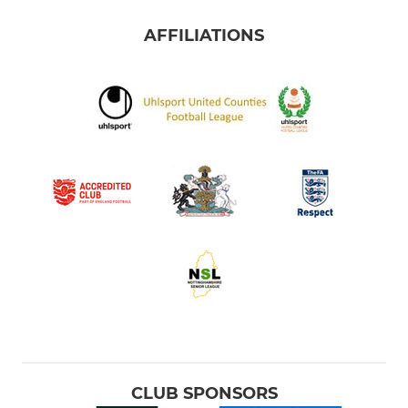
AFFILIATIONS
CLUB SPONSORS