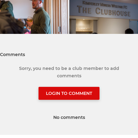
Comments
Sorry, you need to be a club member to add
comments
LOGIN TO COMMENT
No comments