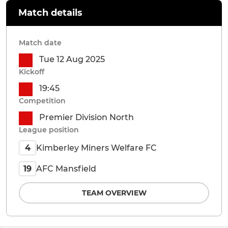
Match details
Match date
Tue 12 Aug 2025
Kickoff
19:45
Competition
Premier Division North
League position
Kimberley Miners Welfare FC
4
AFC Mansfield
19
TEAM OVERVIEW