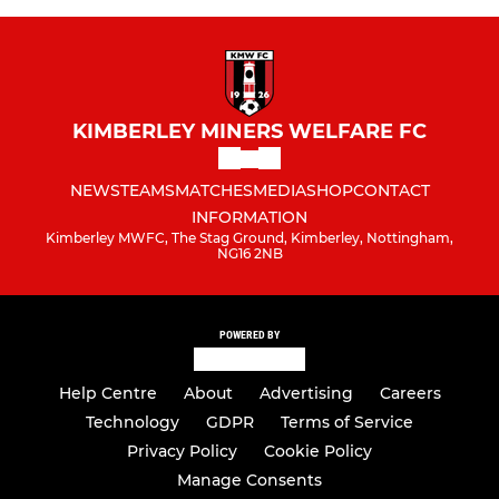
KIMBERLEY MINERS WELFARE FC
NEWS
TEAMS
MATCHES
MEDIA
SHOP
CONTACT
INFORMATION
Kimberley MWFC, The Stag Ground, Kimberley, Nottingham,
NG16 2NB
POWERED BY
Help Centre
About
Advertising
Careers
Technology
GDPR
Terms of Service
Privacy Policy
Cookie Policy
Manage Consents