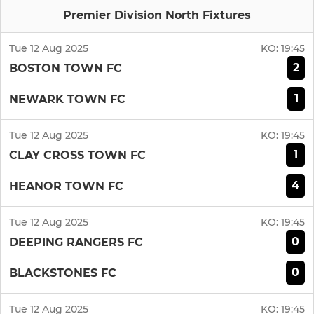
Premier Division North Fixtures
Tue 12 Aug 2025
KO:
19:45
2
BOSTON TOWN FC
1
NEWARK TOWN FC
Tue 12 Aug 2025
KO:
19:45
1
CLAY CROSS TOWN FC
4
HEANOR TOWN FC
Tue 12 Aug 2025
KO:
19:45
0
DEEPING RANGERS FC
0
BLACKSTONES FC
Tue 12 Aug 2025
KO:
19:45