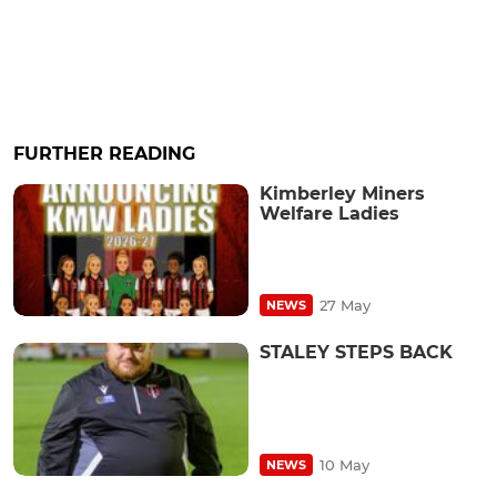
FURTHER READING
Kimberley Miners
Welfare Ladies
27 May
NEWS
STALEY STEPS BACK
10 May
NEWS