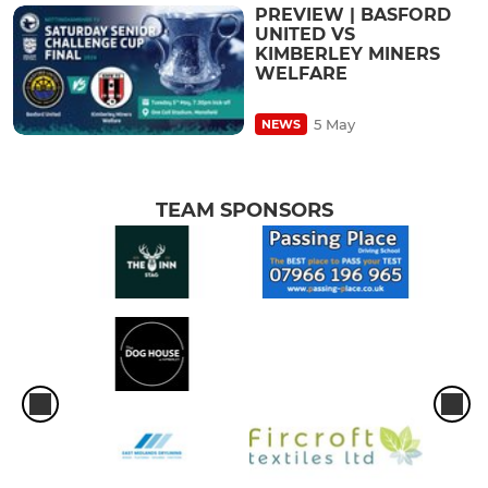
PREVIEW | BASFORD
UNITED VS
KIMBERLEY MINERS
WELFARE
5 May
NEWS
TEAM SPONSORS