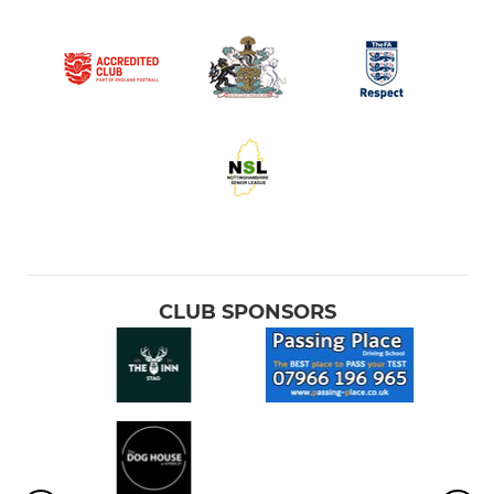
CLUB SPONSORS