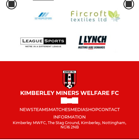
KIMBERLEY MINERS WELFARE FC
NEWS
TEAMS
MATCHES
MEDIA
SHOP
CONTACT
INFORMATION
Kimberley MWFC, The Stag Ground, Kimberley, Nottingham,
NG16 2NB