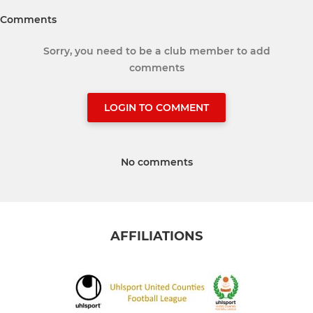
Comments
Sorry, you need to be a club member to add
comments
LOGIN TO COMMENT
No comments
AFFILIATIONS