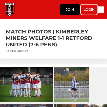
JOIN
LOGIN
MATCH PHOTOS | KIMBERLEY
MINERS WELFARE 1-1 RETFORD
UNITED (7-6 PENS)
BY DAVE MORLEY