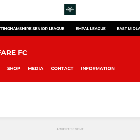
TINGHAMSHIRE SENIOR LEAGUE
EMPAL LEAGUE
EAST MIDL
FARE FC
SHOP
MEDIA
CONTACT
INFORMATION
ADVERTISEMENT