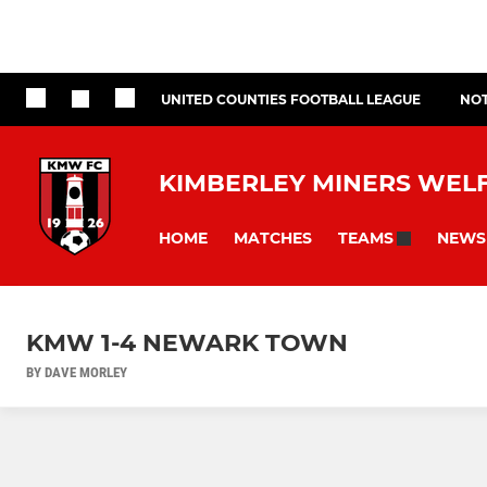
UNITED COUNTIES FOOTBALL LEAGUE
NOT
KIMBERLEY MINERS WEL
HOME
MATCHES
NEWS
TEAMS
KMW 1-4 NEWARK TOWN
BY DAVE MORLEY