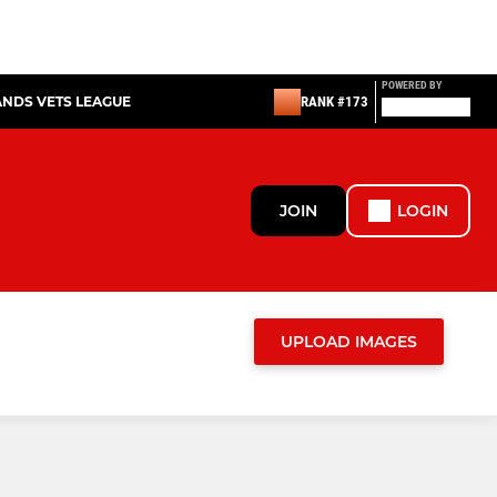
POWERED BY
ANDS VETS LEAGUE
RANK #173
JOIN
LOGIN
UPLOAD IMAGES