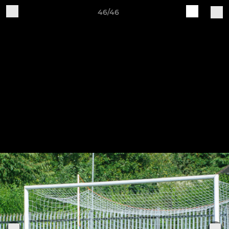
46/46