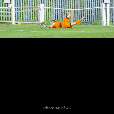
Photo 46 of 46