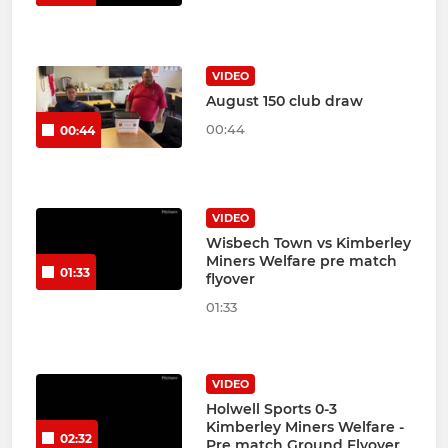
VIDEO
August 150 club draw
00:44
00:44
VIDEO
Wisbech Town vs Kimberley
Miners Welfare pre match
01:33
flyover
01:33
VIDEO
Holwell Sports 0-3
Kimberley Miners Welfare -
02:32
Pre match Ground Flyover