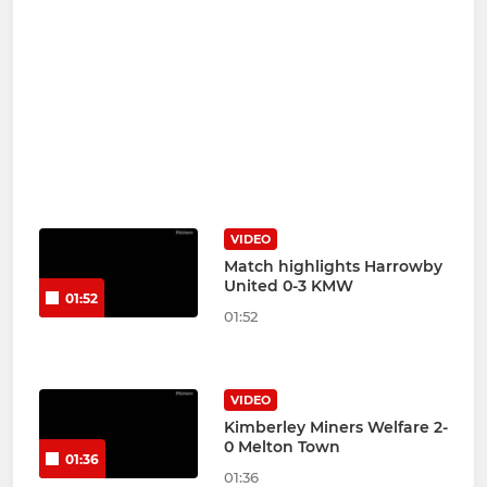
VIDEO
Match highlights Harrowby
United 0-3 KMW
01:52
01:52
VIDEO
Kimberley Miners Welfare 2-
0 Melton Town
01:36
01:36