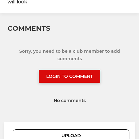
will look
COMMENTS
Sorry, you need to be a club member to add
comments
LOGIN TO COMMENT
No comments
UPLOAD