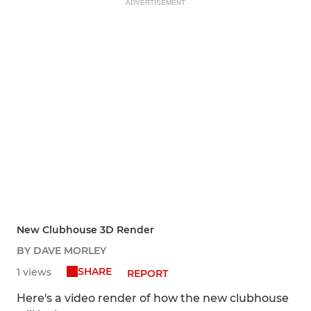
ADVERTISEMENT
New Clubhouse 3D Render
BY DAVE MORLEY
SHARE
1 views
REPORT
Here's a video render of how the new clubhouse