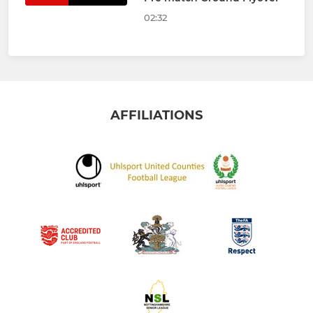
02:32
AFFILIATIONS