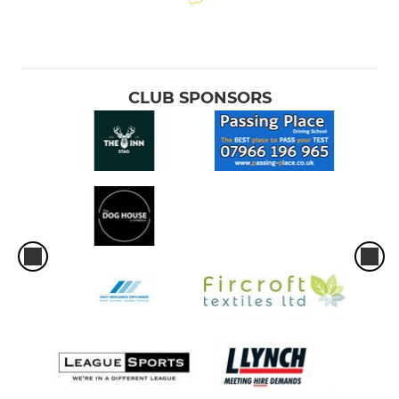
CLUB SPONSORS