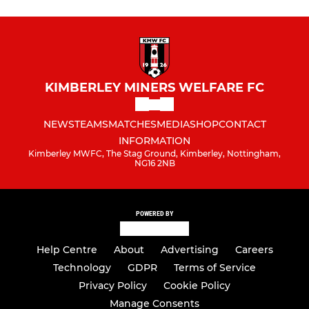
KIMBERLEY MINERS WELFARE FC
NEWS
TEAMS
MATCHES
MEDIA
SHOP
CONTACT
INFORMATION
Kimberley MWFC, The Stag Ground, Kimberley, Nottingham,
NG16 2NB
POWERED BY
Help Centre
About
Advertising
Careers
Technology
GDPR
Terms of Service
Privacy Policy
Cookie Policy
Manage Consents