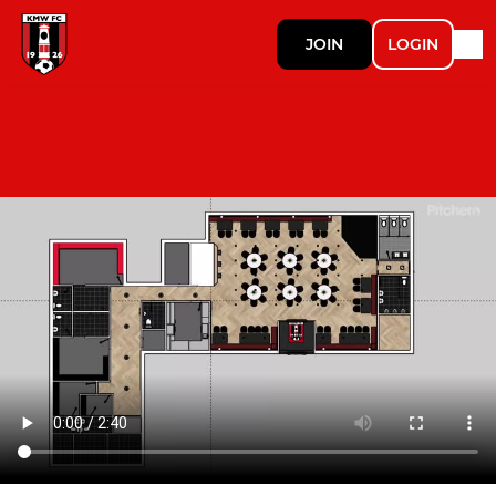
JOIN
LOGIN