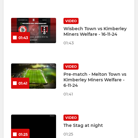
VIDEO
Wisbech Town vs Kimberley
Miners Welfare - 16-11-24
01:43
01:43
VIDEO
Pre-match - Melton Town vs
Kimberley Miners Welfare -
01:41
6-11-24
01:41
VIDEO
The Stag at night
01:25
01:25