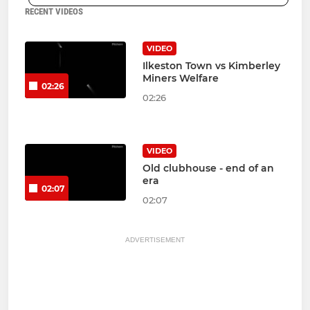
RECENT VIDEOS
VIDEO
Ilkeston Town vs Kimberley
Miners Welfare
02:26
02:26
VIDEO
Old clubhouse - end of an
era
02:07
02:07
ADVERTISEMENT