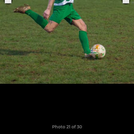
Photo 21 of 30