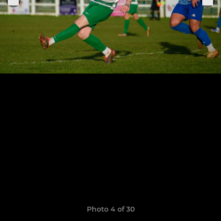
Photo 4 of 30