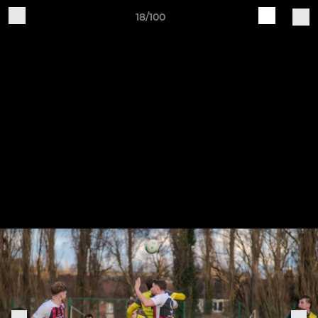
18/100