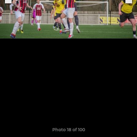
Photo 18 of 100