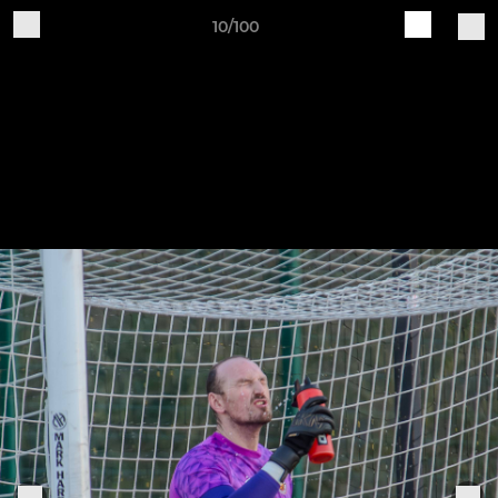
10/100