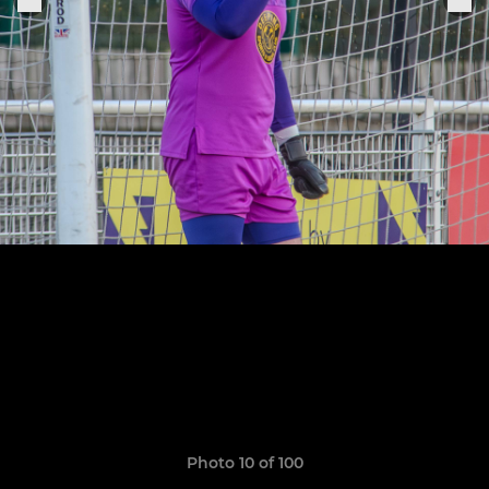
Photo 10 of 100