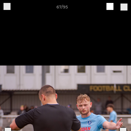
67/95