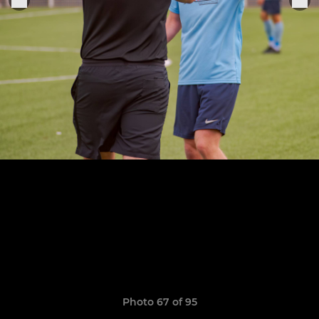
Photo 67 of 95