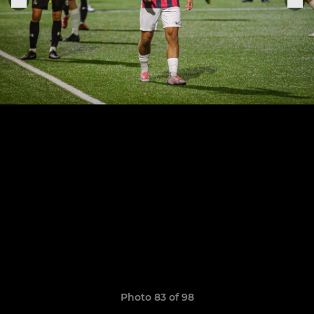
Photo 83 of 98