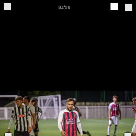
83/98