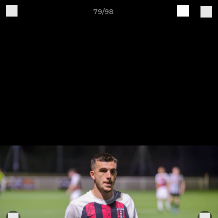
79/98