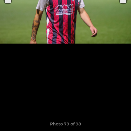
Photo 79 of 98