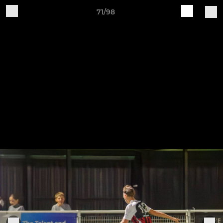
71/98