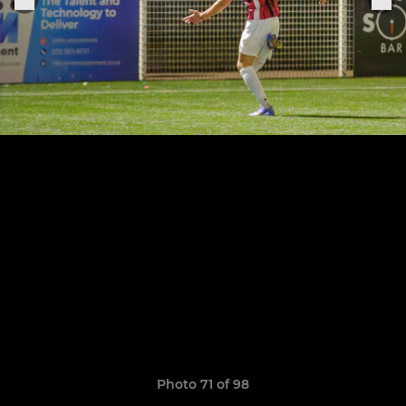
Photo 71 of 98