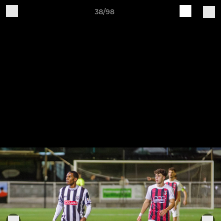
38/98