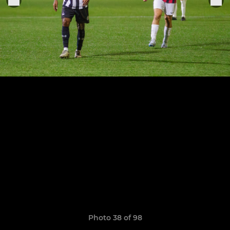
Photo 38 of 98