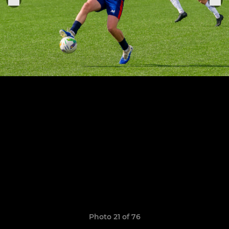
Photo 21 of 76