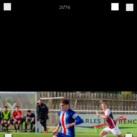
21/76