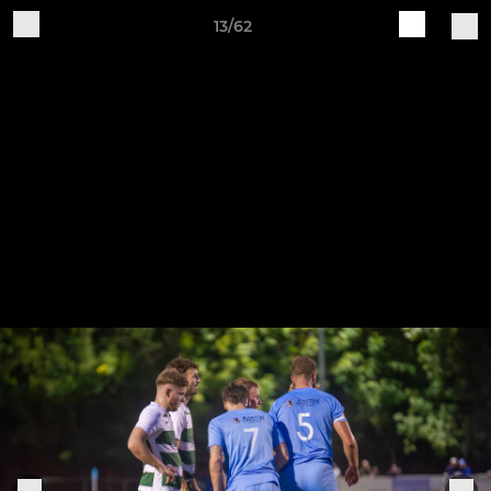
13/62