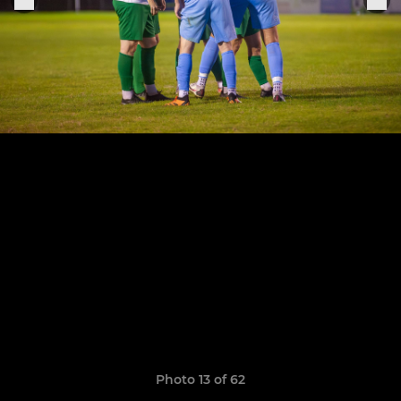
Photo 13 of 62