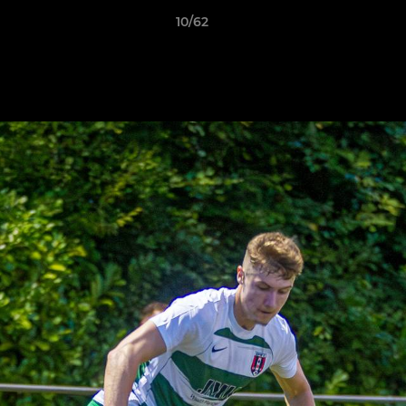
10/62