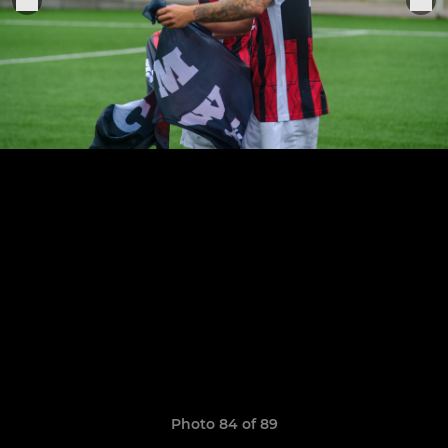
Photo 84 of 89