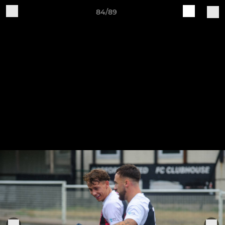
84/89