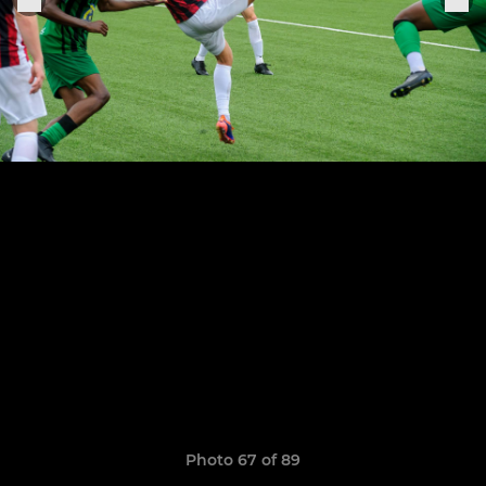
Photo 67 of 89