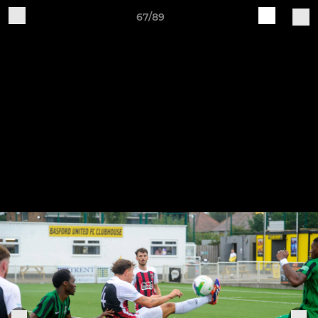
67/89