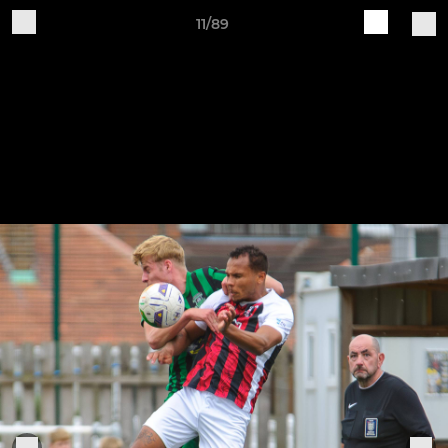
11/89