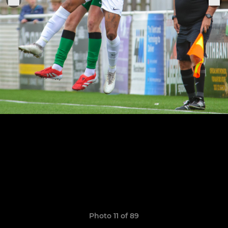
Photo 11 of 89