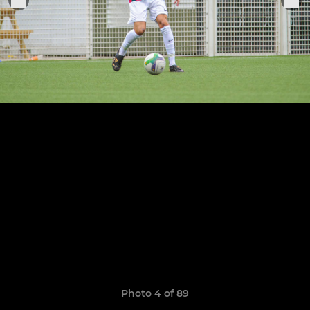
Photo 4 of 89