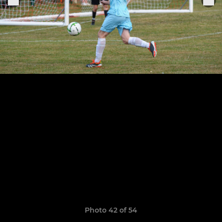
Photo 42 of 54