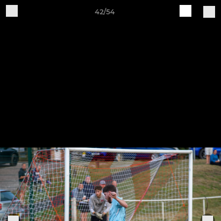
42/54