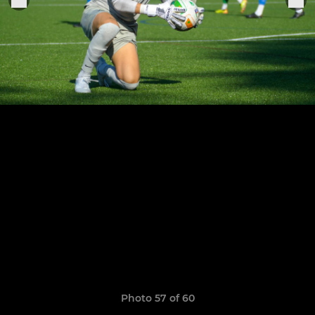
Photo 57 of 60