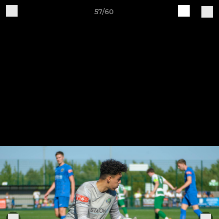
57/60