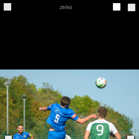
29/60