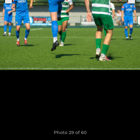
Photo 29 of 60