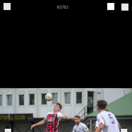
82/82