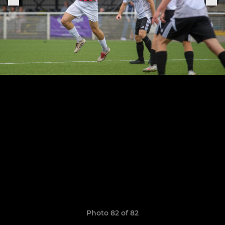
Photo 82 of 82