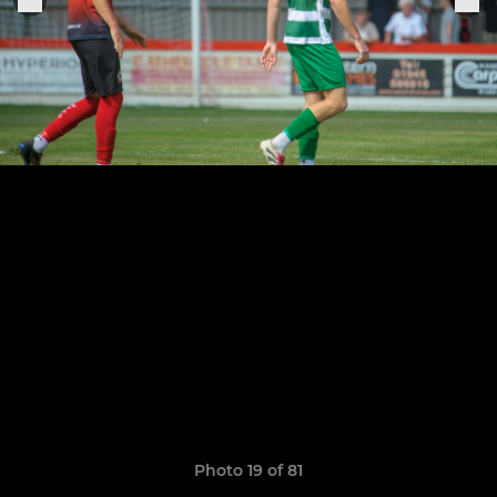
Photo 19 of 81