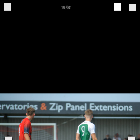
19/81