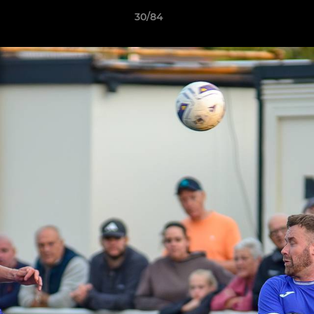
30/84