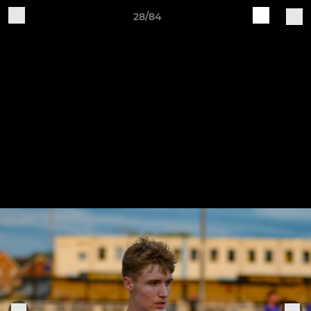
28/84