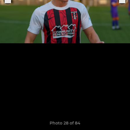
Photo 28 of 84