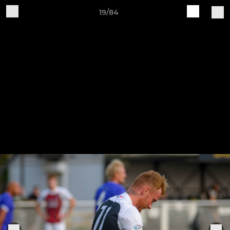
19/84