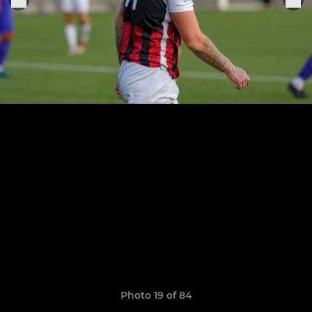
Photo 19 of 84