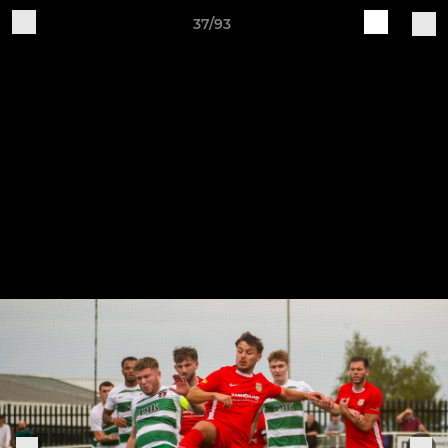
37/93