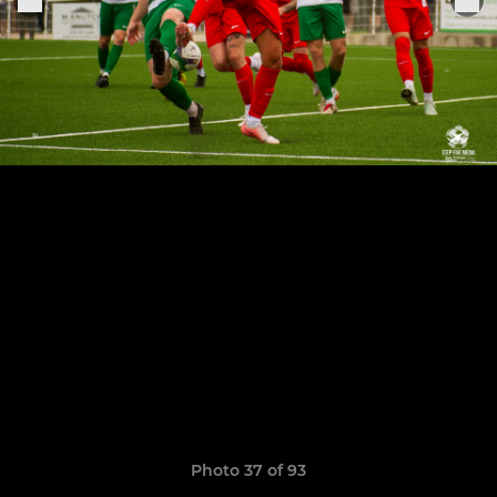
Photo 37 of 93