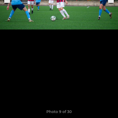
Photo 9 of 30