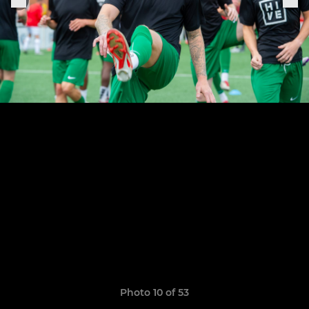
Photo 10 of 53