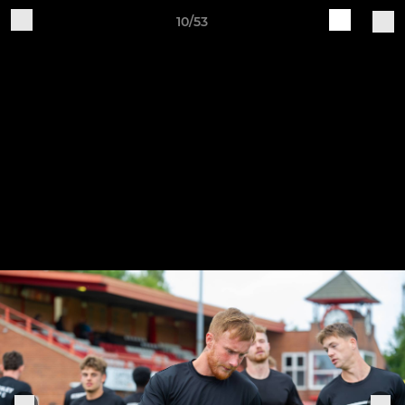
10/53