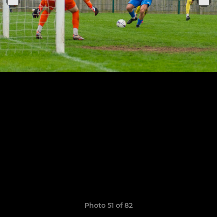
Photo 51 of 82