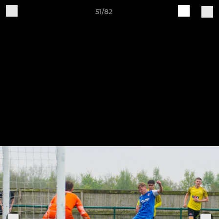
51/82