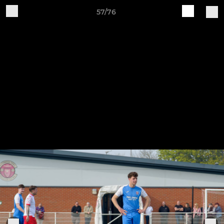
57/76