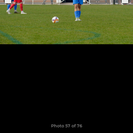
Photo 57 of 76