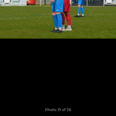
Photo 31 of 76