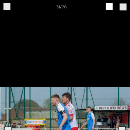
31/76