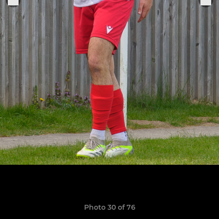
Photo 30 of 76