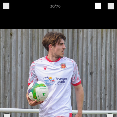
30/76