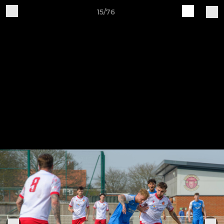
15/76