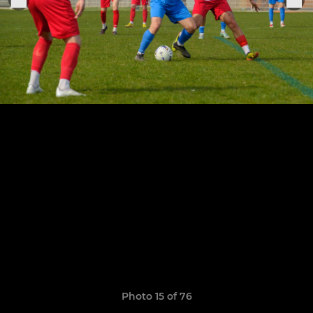
Photo 15 of 76