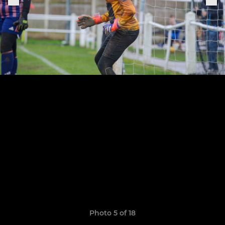
Photo 5 of 18