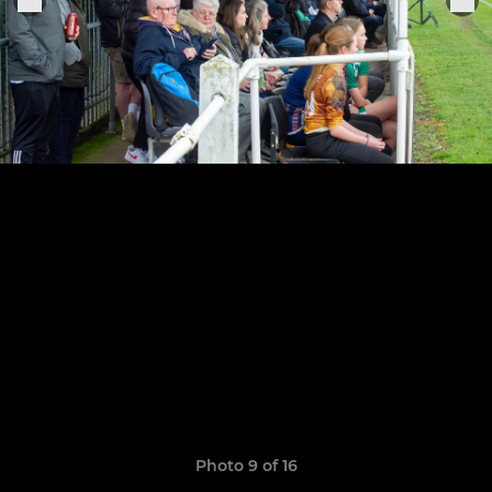
Photo 9 of 16