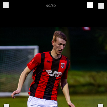
40/50