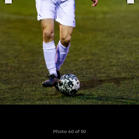
Photo 40 of 50