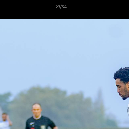
27/54