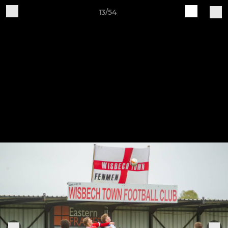
13/54