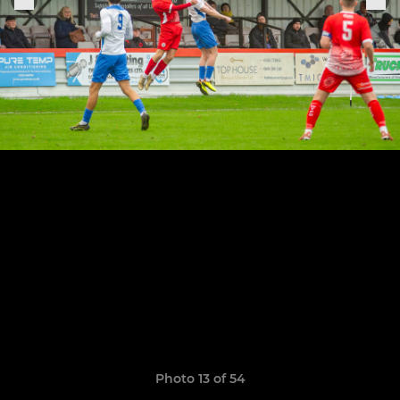
Photo 13 of 54